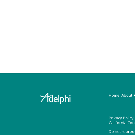
H
ome
About
Privacy Policy
California Co
Do not reprod