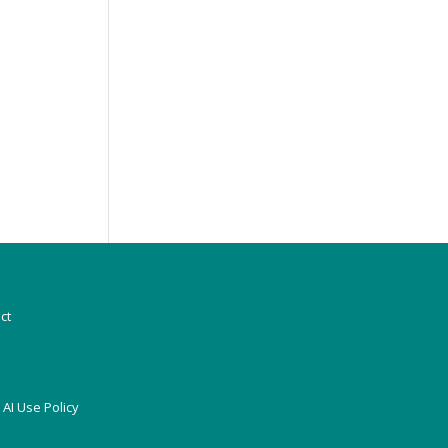
ct
|
AI Use Policy