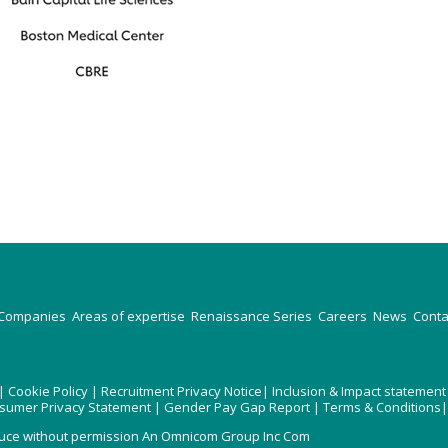
Companies
Areas of expertise
Renaissance Series
Careers
News
Conta
|
Cookie Policy
|
Recruitment Privacy Notice
|
Inclusion & Impact statement
nsumer Privacy Statement
|
Gender Pay Gap Report
|
Terms & Conditions
uce without permission An Omnicom Group Inc Com