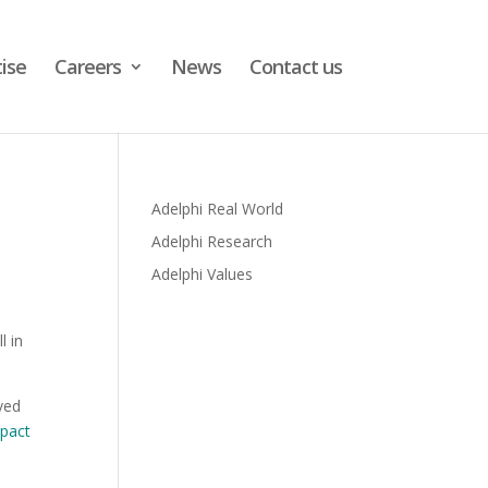
ise
Careers
News
Contact us
Adelphi Real World
Adelphi Research
Adelphi Values
l in
lved
mpact