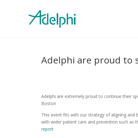
Adelphi are proud to
Adelphi are extremely proud to continue their s
Boston
This event fits with our strategy of aligning an
with wider patient care and prevention such as 
report