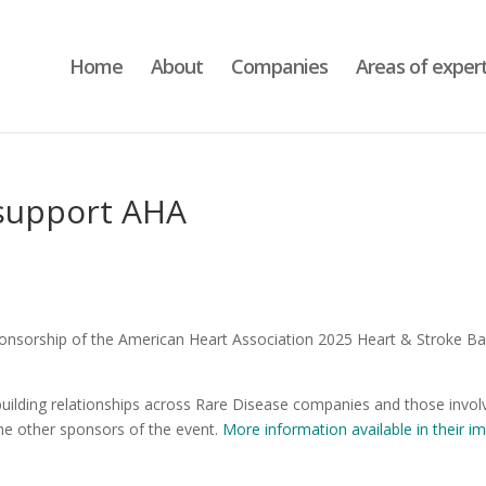
Home
About
Companies
Areas of expert
 support AHA
ponsorship of the American Heart Association 2025 Heart & Stroke Bal
d building relationships across Rare Disease companies and those invo
the other sponsors of the event.
More information available in their i