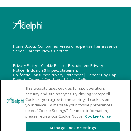
H
ome
About
Companies
Areas of expertise
Renaissance
Series
Careers
News
Contact
Privacy Policy
|
Cookie Policy
|
Recruitment Privacy
Notice
|
Inclusion & Impact statement
California Consumer Privacy Statement
|
Gender Pay Gap
Report
|
Terms & Conditions
|
AI Use Policy
Do not reproduce without permission An Omnicom Group
This website uses cookies for site operation,
Inc Com
security and site analytics. By clicking “Accept All
Cookies” you agree to the storing of cookies on
Company Reg No: 1975338 Registered Office : Bankside3
your device. To manage your cookie preferences,
90-100 Southwark St, London SE1 0SW
select "Cookie Settings". For more information,
© 2020 – 2026 Adelphi Group | Designed by
Embrace
please review our Cookie Notice.
Cookie Policy
Marketing Ltd
Manage Cookie Settings