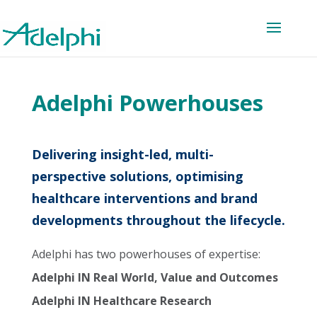
Adelphi Powerhouses
Delivering insight-led, multi-
perspective solutions, optimising
healthcare interventions and brand
developments throughout the lifecycle.
Adelphi has two powerhouses of expertise:
Adelphi IN Real World, Value and Outcomes
Adelphi IN Healthcare Research