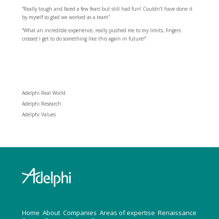
“Really tough and faced a few fears but still had fun! Couldn’t have done it
by myself so glad we worked as a team”
“What an incredible experience, really pushed me to my limits, fingers
crossed I get to do something like this again in future!”
Adelphi Real World
Adelphi Research
Adelphi Values
H
ome
About
Companies
Areas of expertise
Renaissance