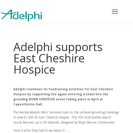
Adelphi supports
East Cheshire
Hospice
Adelphi continues its fundraising activities for East Cheshire
Hospice by supporting the again entering a team into the
gruelling BORN SURVIVOR event taking place in April at
Capesthorne Hall.
The fearless Adelphi Born Survivors took on the ultimate gruelling challenge
to raise £1,200 for East Cheshire Hospice. The 10K mud-fuelled assault
course features up to 30 obstacles, designed by Royal Marine Commandos.
Here is what they had to say about it …..